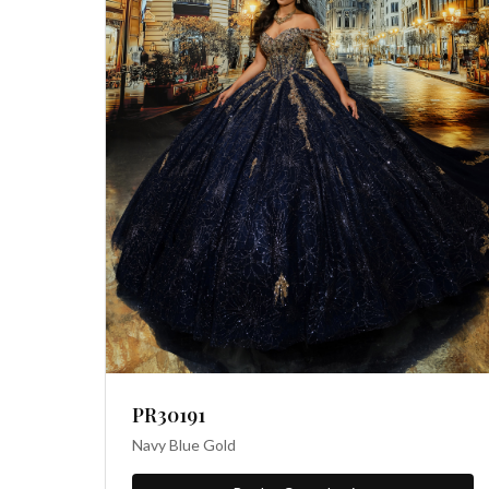
PR30191
Navy Blue Gold