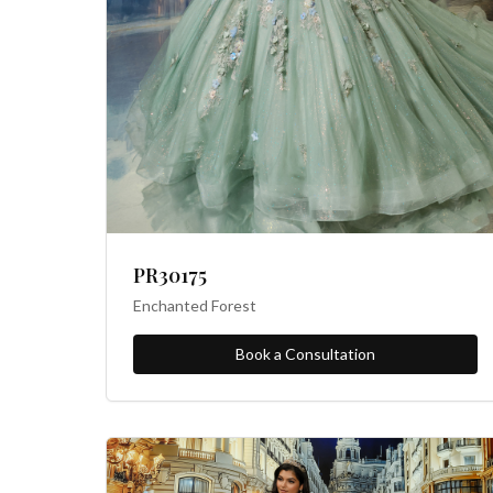
PR30175
Enchanted Forest
Book a Consultation