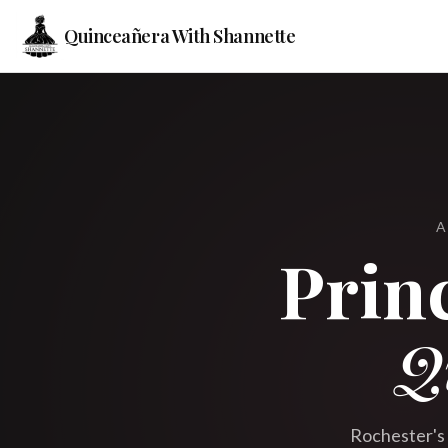
Quinceañera With Shannette
A
Prin
Q
Rochester's 