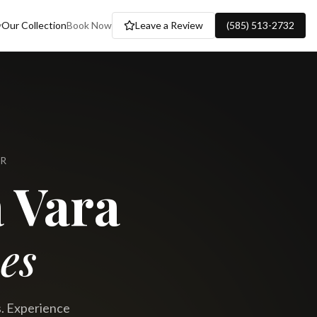
y
Our Collection
Book Now
Leave a Review
(585) 513-2732
ER
 Vara
es
s. Experience