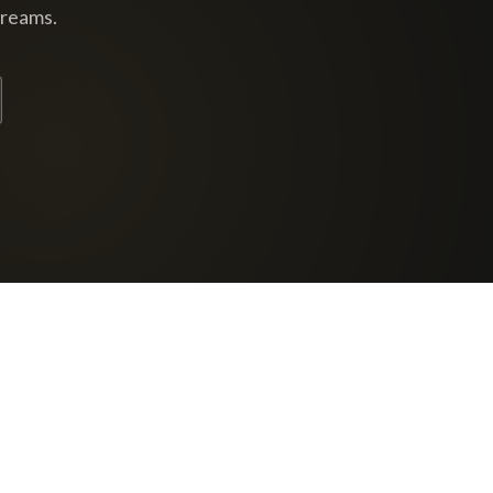
dreams.