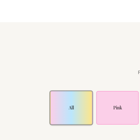
F
All
Pink