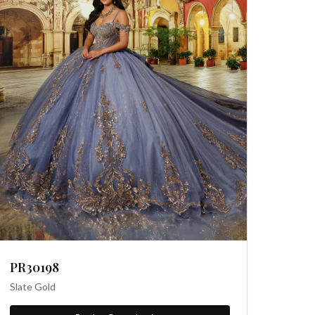
PR30198
Slate Gold