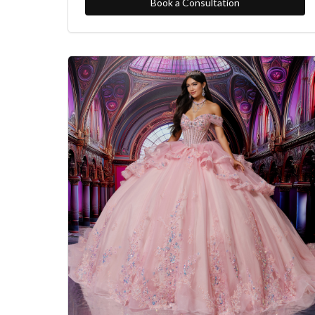
Book a Consultation