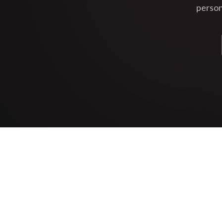
person