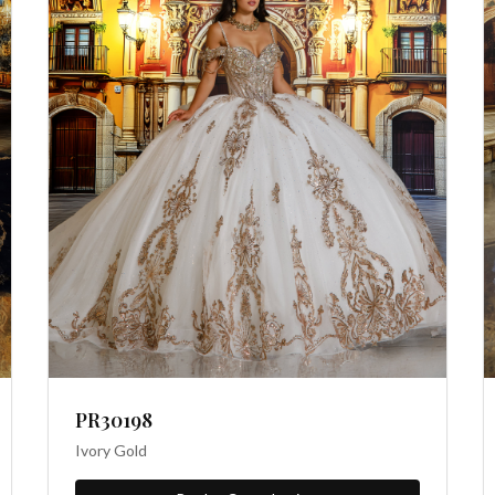
PR30198
Ivory Gold