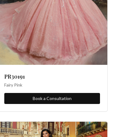
PR30191
Fairy Pink
Book a Consultation