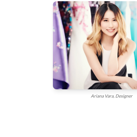
Ariana Vara, Designer