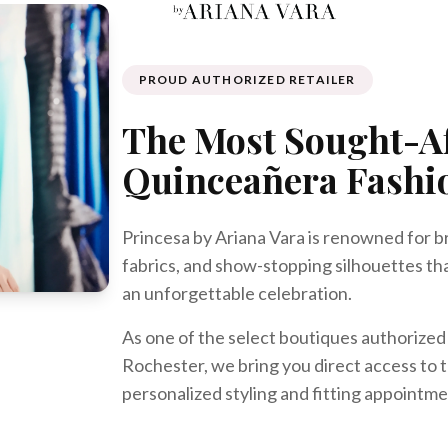
PROUD AUTHORIZED RETAILER
The Most Sought-A
Quinceañera Fashi
Princesa by Ariana Vara is renowned for b
fabrics, and show-stopping silhouettes th
an unforgettable celebration.
As one of the select boutiques authorized t
Rochester, we bring you direct access to t
personalized styling and fitting appointme