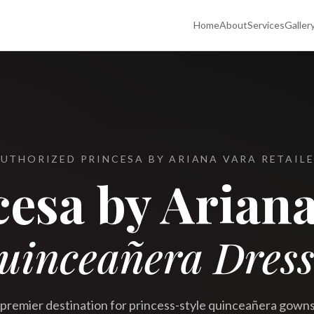
Home
About
Services
Galler
UTHORIZED PRINCESA BY ARIANA VARA RETAIL
cesa by Ariana
uinceañera Dress
premier destination for princess-style quinceañera gown