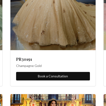
PR30191
Champagne Gold
Book a Consultation