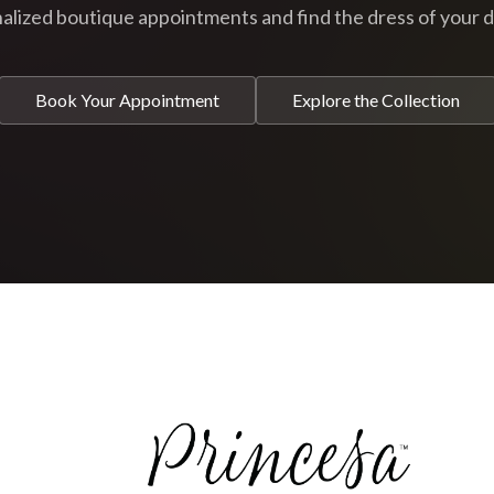
alized boutique appointments and find the dress of your 
Book Your Appointment
Explore the Collection