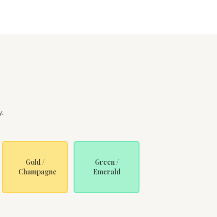
y.
Gold /
Green /
Champagne
Emerald