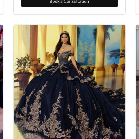
Book a Consultation