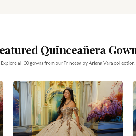
eatured Quinceañera Gow
Explore all 30 gowns from our Princesa by Ariana Vara collection.