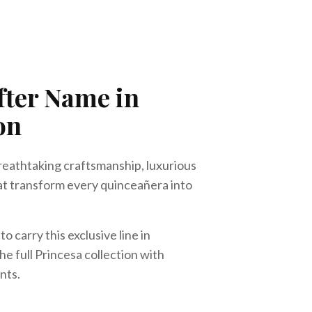
fter Name in
on
reathtaking craftsmanship, luxurious
at transform every quinceañera into
o carry this exclusive line in
he full Princesa collection with
nts.