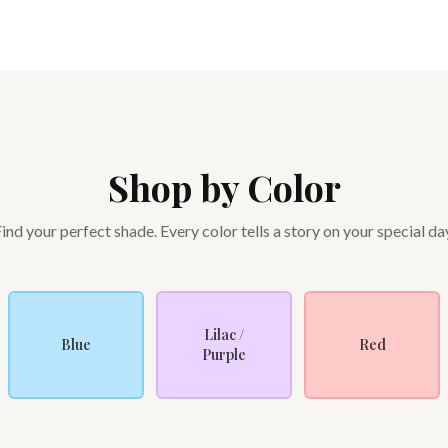
Shop by Color
ind your perfect shade. Every color tells a story on your special da
Lilac /
Blue
Red
Purple