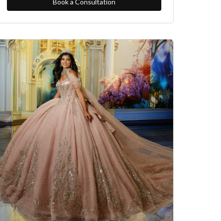
Book a Consultation