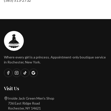
(585) 513-2732
Where every girl is a princess. Appointment-only boutique service
in Rochester, New York.
Visit Us
Inside Jack Green Men's Shop
736 East Ridge Road
Rochester, NY 14621