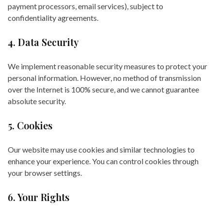
payment processors, email services), subject to
confidentiality agreements.
4. Data Security
We implement reasonable security measures to protect your
personal information. However, no method of transmission
over the Internet is 100% secure, and we cannot guarantee
absolute security.
5. Cookies
Our website may use cookies and similar technologies to
enhance your experience. You can control cookies through
your browser settings.
6. Your Rights