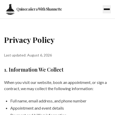
Quinceañera With Shannette
Privacy Policy
Last updated:
August 6, 2026
1. Information We Collect
When you visit our website, book an appointment, or sign a
contract, we may collect the following information:
Full name, email address, and phone number
Appointment and event details