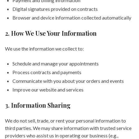
Payment and billing information
Digital signatures provided on contracts
Browser and device information collected automatically
2. How We Use Your Information
We use the information we collect to:
Schedule and manage your appointments
Process contracts and payments
Communicate with you about your orders and events
Improve our website and services
3. Information Sharing
We do not sell, trade, or rent your personal information to
third parties. We may share information with trusted service
providers who assist us in operating our business (e.g.,