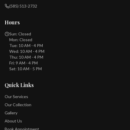
(585) 513-2732
Hours
Sun: Closed
Mon: Closed
Tue: 10 AM - 4 PM
Wed: 10 AM - 4 PM
Thu: 10 AM - 4 PM
Fri: 9 AM - 4 PM
Sat: 10 AM - 5 PM
Quick Links
Our Services
Our Collection
Gallery
About Us
Book Appointment