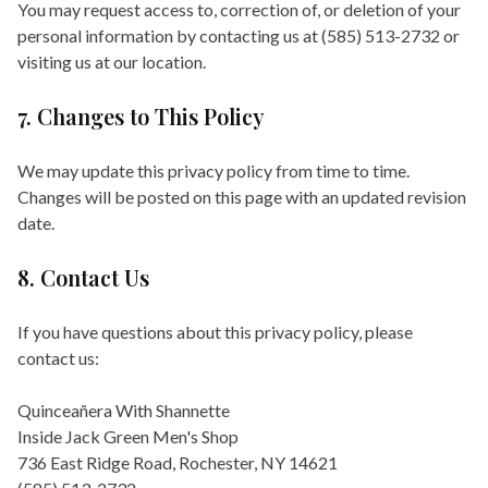
You may request access to, correction of, or deletion of your
personal information by contacting us at (585) 513-2732 or
visiting us at our location.
7. Changes to This Policy
We may update this privacy policy from time to time.
Changes will be posted on this page with an updated revision
date.
8. Contact Us
If you have questions about this privacy policy, please
contact us:
Quinceañera With Shannette
Inside Jack Green Men's Shop
736 East Ridge Road, Rochester, NY 14621