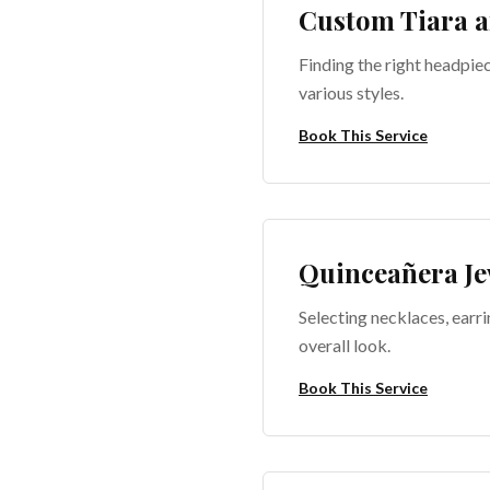
Custom Tiara a
Finding the right headpie
various styles.
Book This Service
Quinceañera Je
Selecting necklaces, earri
overall look.
Book This Service