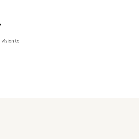
?
 vision to