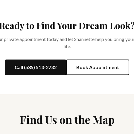
Ready to Find Your Dream Look
 private appointment today and let Shannette help you bring your
life.
Call (585) 513-2732
Book Appointment
Find Us on the Map