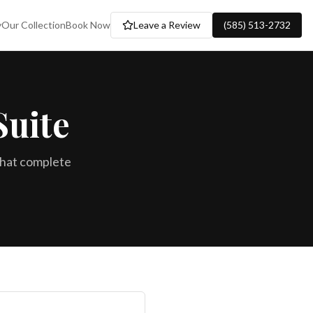
y
Our Collection
Book Now
Leave a Review
(585) 513-2732
Suite
that complete