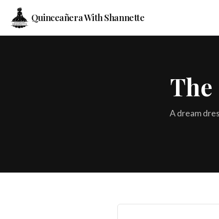
Quinceañera With Shannette
The 
A dream dres