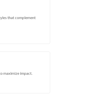
styles that complement
 to maximize impact.