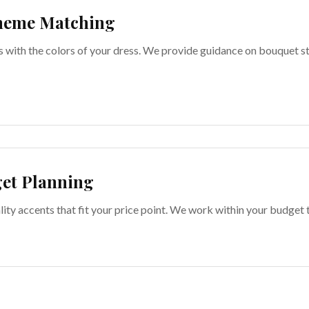
heme Matching
s with the colors of your dress. We provide guidance on bouquet 
et Planning
lity accents that fit your price point. We work within your budget