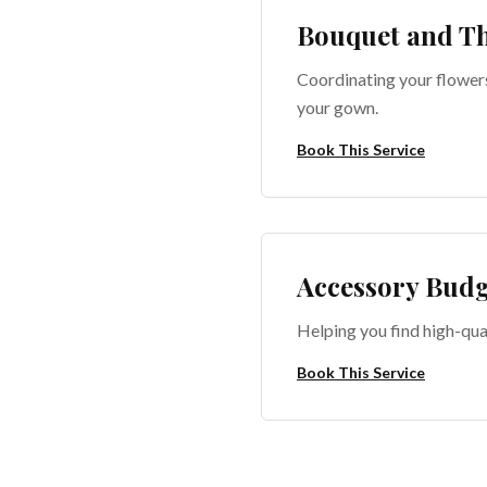
Bouquet and T
Coordinating your flower
your gown.
Book This Service
Accessory Budg
Helping you find high-qua
Book This Service