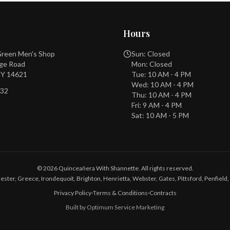
Hours
 Green Men's Shop
Sun: Closed
dge Road
Mon: Closed
NY 14621
Tue: 10 AM - 4 PM
Wed: 10 AM - 4 PM
732
Thu: 10 AM - 4 PM
Fri: 9 AM - 4 PM
Sat: 10 AM - 5 PM
©
2026
Quinceañera With Shannette. All rights reserved.
ester, Greece, Irondequoit, Brighton, Henrietta, Webster, Gates, Pittsford, Penfield, 
Privacy Policy
·
Terms & Conditions
·
Contracts
Built by Optimum Service Marketing