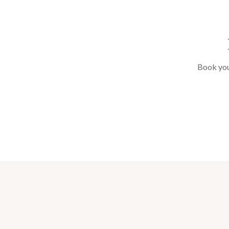
Book your