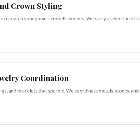
nd Crown Styling
ce to match your gown's embellishments. We carry a selection of ti
welry Coordination
ngs, and bracelets that sparkle. We coordinate metals, stones, and