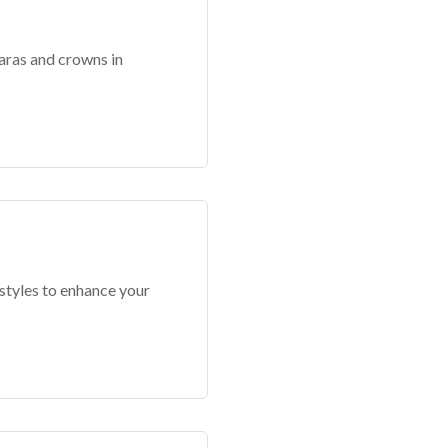
aras and crowns in
 styles to enhance your