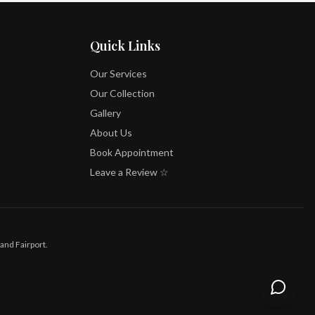
Quick Links
Our Services
Our Collection
Gallery
About Us
Book Appointment
Leave a Review ☆
and Fairport.