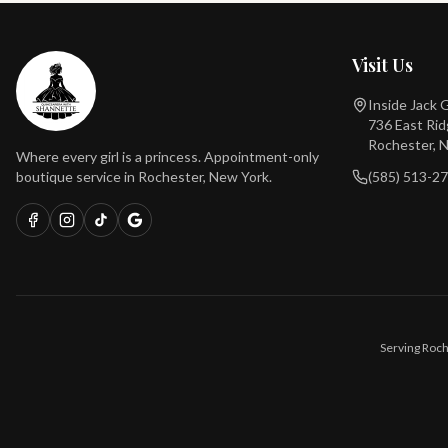
Visit Us
Inside Jack
736 East Ri
Rochester, 
Where every girl is a princess. Appointment-only
boutique service in Rochester, New York.
(585) 513-2
Serving Roch