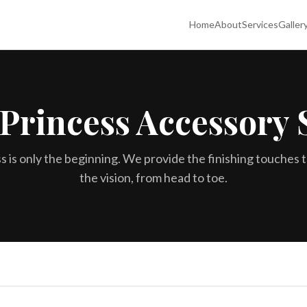
Home
About
Services
Galler
Princess Accessory 
s is only the beginning. We provide the finishing touches 
the vision, from head to toe.